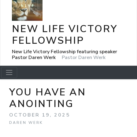
NEW LIFE VICTORY
FELLOWSHIP
New Life Victory Fellowship featuring speaker
Pastor Daren Werk
Pastor Daren Werk
YOU HAVE AN
ANOINTING
OCTOBER 19, 2025
DAREN WERK