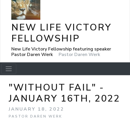
NEW LIFE VICTORY
FELLOWSHIP
New Life Victory Fellowship featuring speaker
Pastor Daren Werk
Pastor Daren Werk
"WITHOUT FAIL" -
JANUARY 16TH, 2022
JANUARY 18, 2022
PASTOR DAREN WERK