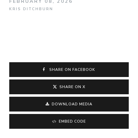
FEBRUARY 08, 2026
KRIS DITCHBURN
SHARE ON FACEBOOK
SHARE ON X
DOWNLOAD MEDIA
EMBED CODE