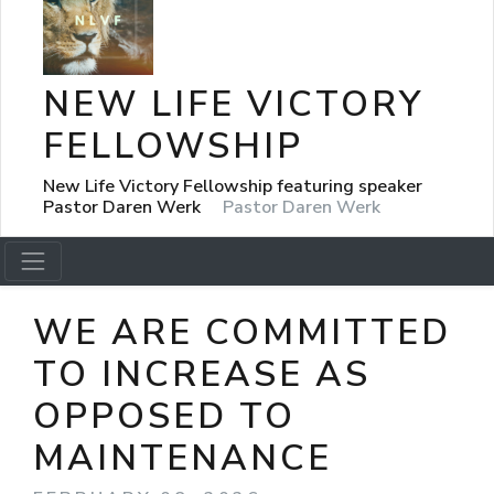
NEW LIFE VICTORY
FELLOWSHIP
New Life Victory Fellowship featuring speaker
Pastor Daren Werk
Pastor Daren Werk
WE ARE COMMITTED
TO INCREASE AS
OPPOSED TO
MAINTENANCE