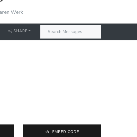
P
aren Werk
SHARE
EMBED CODE