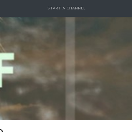
START A CHANNEL