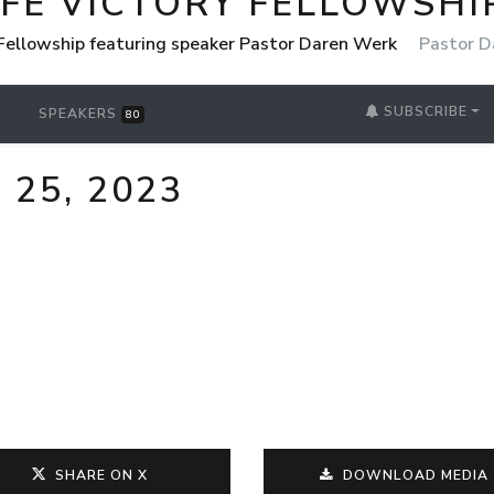
IFE VICTORY FELLOWSHI
 Fellowship featuring speaker Pastor Daren Werk
Pastor D
SUBSCRIBE
SPEAKERS
80
 25, 2023
SHARE ON X
DOWNLOAD MEDIA