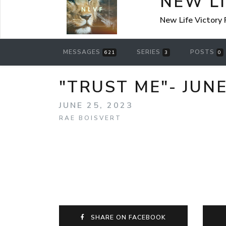
NEW L
New Life Victory
MESSAGES
SERIES
POSTS
621
3
0
"TRUST ME"- JUNE
JUNE 25, 2023
RAE BOISVERT
SHARE ON FACEBOOK