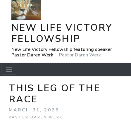
NEW LIFE VICTORY
FELLOWSHIP
New Life Victory Fellowship featuring speaker
Pastor Daren Werk
Pastor Daren Werk
THIS LEG OF THE
RACE
MARCH 31, 2026
PASTOR DAREN WERK