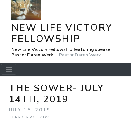
NEW LIFE VICTORY
FELLOWSHIP
New Life Victory Fellowship featuring speaker
Pastor Daren Werk
Pastor Daren Werk
THE SOWER- JULY
14TH, 2019
JULY 15, 2019
TERRY PROCKIW