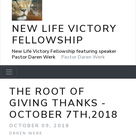
NEW LIFE VICTORY
FELLOWSHIP
New Life Victory Fellowship featuring speaker
Pastor Daren Werk
Pastor Daren Werk
THE ROOT OF
GIVING THANKS -
OCTOBER 7TH,2018
OCTOBER 09, 2018
DAREN WERK