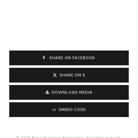
SHARE ON FACEBOOK
SHARE ON X
DOWNLOAD MEDIA
EMBED CODE
© 2026 New Life Victory Fellowship . All rights reserved.