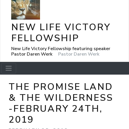
NEW LIFE VICTORY
FELLOWSHIP
New Life Victory Fellowship featuring speaker
Pastor Daren Werk
Pastor Daren Werk
THE PROMISE LAND
& THE WILDERNESS
-FEBRUARY 24TH,
2019