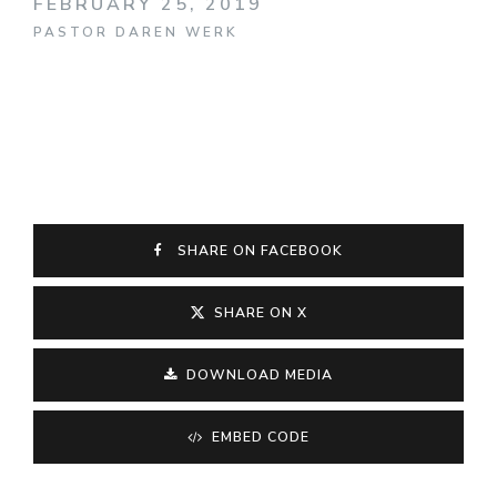
FEBRUARY 25, 2019
PASTOR DAREN WERK
SHARE ON FACEBOOK
SHARE ON X
DOWNLOAD MEDIA
EMBED CODE