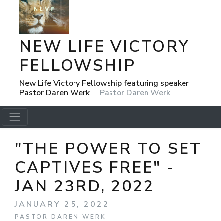
NEW LIFE VICTORY
FELLOWSHIP
New Life Victory Fellowship featuring speaker
Pastor Daren Werk
Pastor Daren Werk
"THE POWER TO SET
CAPTIVES FREE" -
JAN 23RD, 2022
JANUARY 25, 2022
PASTOR DAREN WERK