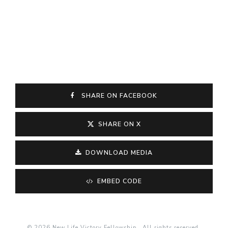
SHARE ON FACEBOOK
SHARE ON X
DOWNLOAD MEDIA
EMBED CODE
© 2026 New Life Victory Fellowship . All rights reserved.