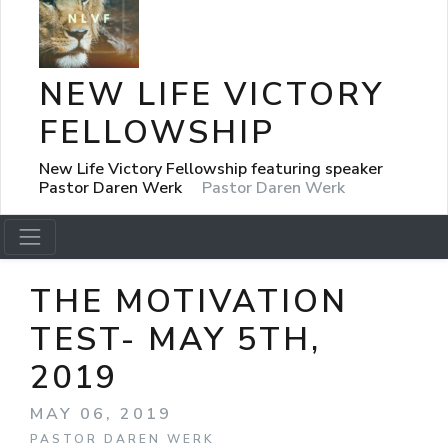
NEW LIFE VICTORY
FELLOWSHIP
New Life Victory Fellowship featuring speaker
Pastor Daren Werk
Pastor Daren Werk
THE MOTIVATION
TEST- MAY 5TH,
2019
MAY 06, 2019
PASTOR DAREN WERK