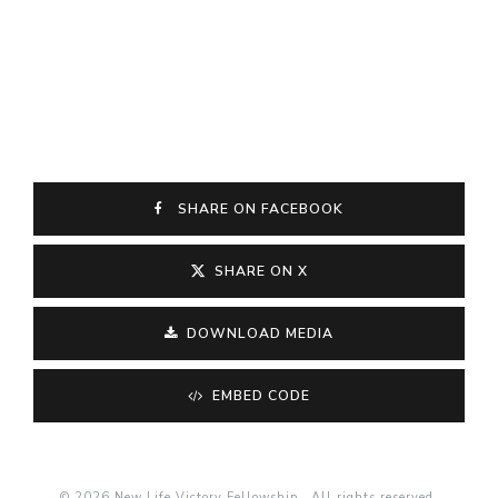
SHARE ON FACEBOOK
SHARE ON X
DOWNLOAD MEDIA
EMBED CODE
© 2026 New Life Victory Fellowship . All rights reserved.