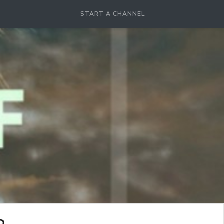
START A CHANNEL