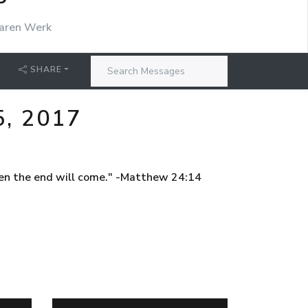
P
aren Werk
SHARE
, 2017
then the end will come." -Matthew 24:14