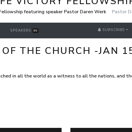
IFE VICTORY FELLOWSHI
 Fellowship featuring speaker Pastor Daren Werk
Pastor D
SUBSCRIBE
SPEAKERS
80
OF THE CHURCH -JAN 15
ached in all the world as a witness to all the nations, and 