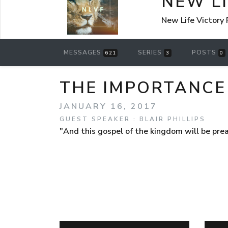
NEW L
New Life Victory
MESSAGES
SERIES
POSTS
621
3
0
THE IMPORTANCE 
JANUARY 16, 2017
GUEST SPEAKER : BLAIR PHILLIPS
"And this gospel of the kingdom will be pre