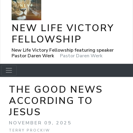
NEW LIFE VICTORY
FELLOWSHIP
New Life Victory Fellowship featuring speaker
Pastor Daren Werk
Pastor Daren Werk
THE GOOD NEWS
ACCORDING TO
JESUS
NOVEMBER 09, 2025
TERRY PROCKIW