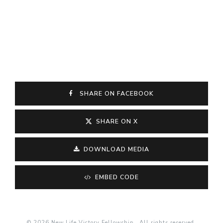
SHARE ON FACEBOOK
SHARE ON X
DOWNLOAD MEDIA
EMBED CODE
© 2026 New Life Victory Fellowship . All rights reserved.