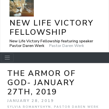
NEW LIFE VICTORY
FELLOWSHIP
New Life Victory Fellowship featuring speaker
Pastor Daren Werk
Pastor Daren Werk
THE ARMOR OF
GOD- JANUARY
27TH, 2019
JANUARY 28, 2019
SYLVIA ROMANYSHYN, PASTOR DAREN WERK