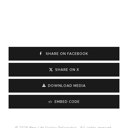
SHARE ON FACEBOOK
SHARE ON X
DOWNLOAD MEDIA
EMBED CODE
© 2026 New Life Victory Fellowship . All rights reserved.