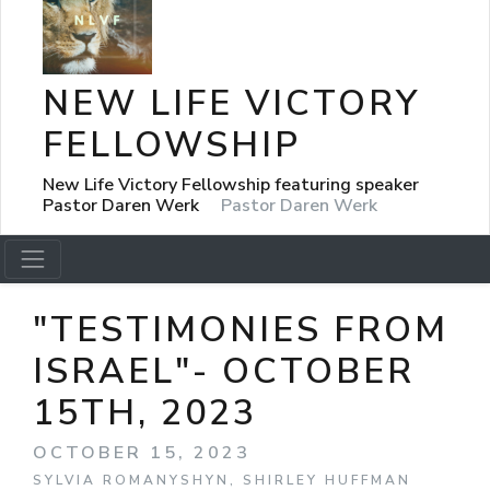
NEW LIFE VICTORY
FELLOWSHIP
New Life Victory Fellowship featuring speaker
Pastor Daren Werk
Pastor Daren Werk
"TESTIMONIES FROM
ISRAEL"- OCTOBER
15TH, 2023
OCTOBER 15, 2023
SYLVIA ROMANYSHYN, SHIRLEY HUFFMAN