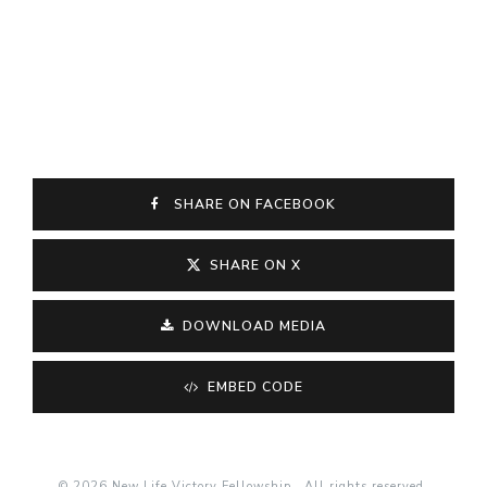
SHARE ON FACEBOOK
SHARE ON X
DOWNLOAD MEDIA
EMBED CODE
© 2026 New Life Victory Fellowship . All rights reserved.