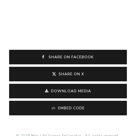
SHARE ON FACEBOOK
SHARE ON X
DOWNLOAD MEDIA
EMBED CODE
© 2026 New Life Victory Fellowship . All rights reserved.