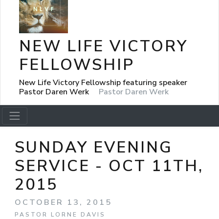
NEW LIFE VICTORY
FELLOWSHIP
New Life Victory Fellowship featuring speaker
Pastor Daren Werk
Pastor Daren Werk
SUNDAY EVENING
SERVICE - OCT 11TH,
2015
OCTOBER 13, 2015
PASTOR LORNE DAVIS