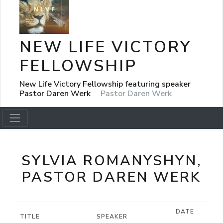
NEW LIFE VICTORY
FELLOWSHIP
New Life Victory Fellowship featuring speaker
Pastor Daren Werk
Pastor Daren Werk
SYLVIA ROMANYSHYN,
PASTOR DAREN WERK
DATE
TITLE
SPEAKER