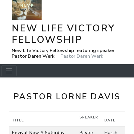
NEW LIFE VICTORY
FELLOWSHIP
New Life Victory Fellowship featuring speaker
Pastor Daren Werk
Pastor Daren Werk
PASTOR LORNE DAVIS
SPEAKER
TITLE
DATE
Revival Now // Saturday
Pastor
March