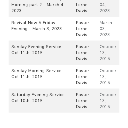
Morning part 2 - March 4,
Lorne
04,
2023
Davis
2023
Revival Now // Friday
Pastor
March
Evening - March 3, 2023
Lorne
03,
Davis
2023
Sunday Evening Service -
Pastor
October
Oct 11th, 2015
Lorne
13,
Davis
2015
Sunday Morning Service -
Pastor
October
Oct 11th, 2015
Lorne
13,
Davis
2015
Saturday Evening Service -
Pastor
October
Oct 10th, 2015
Lorne
13,
Davis
2015