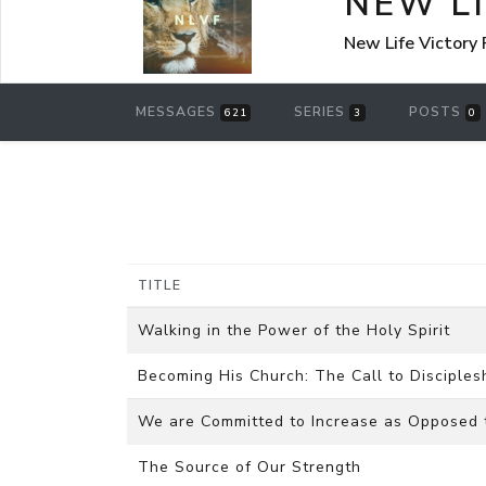
NEW L
New Life Victory
MESSAGES
SERIES
POSTS
621
3
0
TITLE
Walking in the Power of the Holy Spirit
Becoming His Church: The Call to Disciples
We are Committed to Increase as Opposed 
The Source of Our Strength