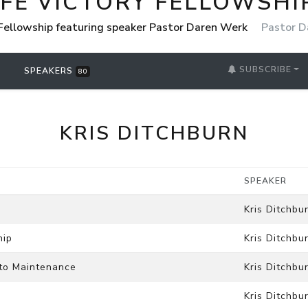
IFE VICTORY FELLOWSHI
 Fellowship featuring speaker Pastor Daren Werk
Pastor D
SUBSCRIBE
SPEAKERS
80
KRIS DITCHBURN
SPEAKER
Kris Ditchbu
hip
Kris Ditchbu
to Maintenance
Kris Ditchbu
Kris Ditchbu