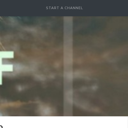
START A CHANNEL