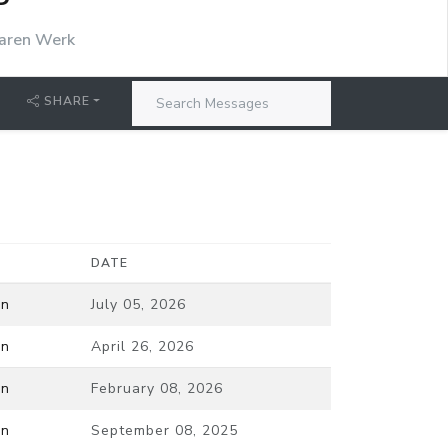
P
aren Werk
SHARE
DATE
rn
July 05, 2026
rn
April 26, 2026
rn
February 08, 2026
rn
September 08, 2025