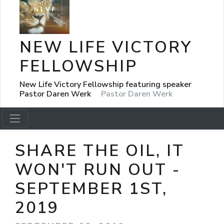
NEW LIFE VICTORY
FELLOWSHIP
New Life Victory Fellowship featuring speaker
Pastor Daren Werk
Pastor Daren Werk
SHARE THE OIL, IT
WON'T RUN OUT -
SEPTEMBER 1ST,
2019