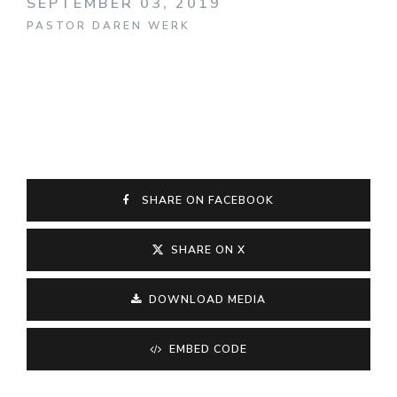
SEPTEMBER 03, 2019
PASTOR DAREN WERK
SHARE ON FACEBOOK
SHARE ON X
DOWNLOAD MEDIA
EMBED CODE