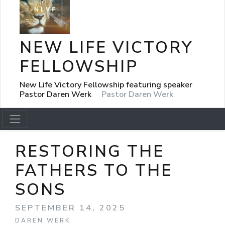
NEW LIFE VICTORY
FELLOWSHIP
New Life Victory Fellowship featuring speaker
Pastor Daren Werk
Pastor Daren Werk
RESTORING THE
FATHERS TO THE
SONS
SEPTEMBER 14, 2025
DAREN WERK