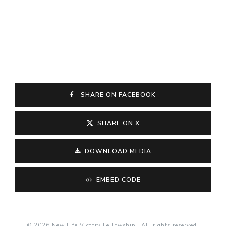
SHARE ON FACEBOOK
SHARE ON X
DOWNLOAD MEDIA
EMBED CODE
© 2026 New Life Victory Fellowship . All rights reserved.