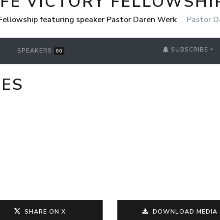
IFE VICTORY FELLOWSHI
 Fellowship featuring speaker Pastor Daren Werk
Pastor D
SUBSCRIBE
SPEAKERS
80
VES
SHARE ON X
DOWNLOAD MEDIA