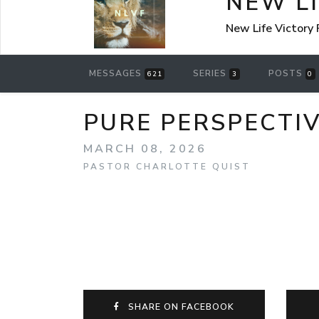
NEW L
New Life Victory
MESSAGES
SERIES
POSTS
621
3
0
PURE PERSPECTI
MARCH 08, 2026
PASTOR CHARLOTTE QUIST
SHARE ON FACEBOOK