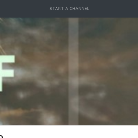
START A CHANNEL