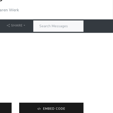
P
aren Werk
SHARE
EMBED CODE