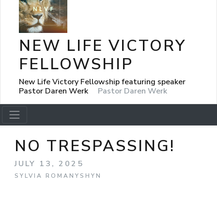
NEW LIFE VICTORY
FELLOWSHIP
New Life Victory Fellowship featuring speaker
Pastor Daren Werk
Pastor Daren Werk
NO TRESPASSING!
JULY 13, 2025
SYLVIA ROMANYSHYN