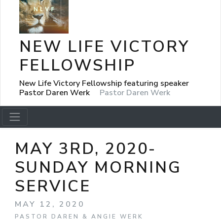
NEW LIFE VICTORY
FELLOWSHIP
New Life Victory Fellowship featuring speaker
Pastor Daren Werk
Pastor Daren Werk
MAY 3RD, 2020-
SUNDAY MORNING
SERVICE
MAY 12, 2020
PASTOR DAREN & ANGIE WERK