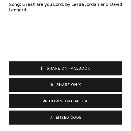
Song: Great are you Lord, by Leslie Jordan and David
Leonard.
SHARE ON FACEBOOK
SHARE ON X
DOWNLOAD MEDIA
EMBED CODE