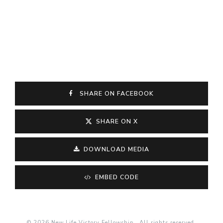
SHARE ON FACEBOOK
SHARE ON X
DOWNLOAD MEDIA
EMBED CODE
© 2026 New Life Victory Fellowship . All rights reserved.