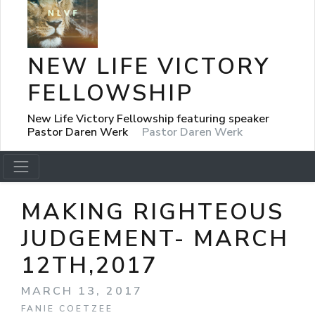
NEW LIFE VICTORY
FELLOWSHIP
New Life Victory Fellowship featuring speaker
Pastor Daren Werk
Pastor Daren Werk
MAKING RIGHTEOUS
JUDGEMENT- MARCH
12TH,2017
MARCH 13, 2017
FANIE COETZEE