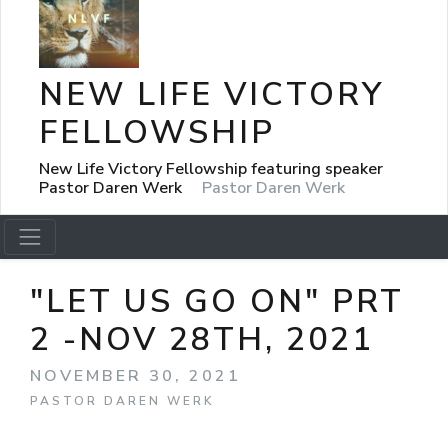
NEW LIFE VICTORY
FELLOWSHIP
New Life Victory Fellowship featuring speaker
Pastor Daren Werk
Pastor Daren Werk
"LET US GO ON" PRT
2 -NOV 28TH, 2021
NOVEMBER 30, 2021
PASTOR DAREN WERK