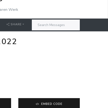
P
aren Werk
SHARE
2022
EMBED CODE