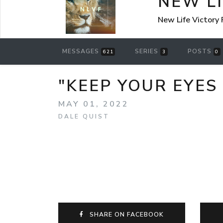
NEW L
New Life Victory
MESSAGES
SERIES
POSTS
621
3
0
"KEEP YOUR EYES 
MAY 01, 2022
DALE QUIST
SHARE ON FACEBOOK