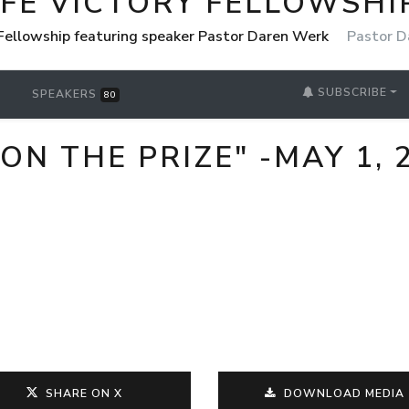
IFE VICTORY FELLOWSHI
 Fellowship featuring speaker Pastor Daren Werk
Pastor D
SUBSCRIBE
SPEAKERS
80
ON THE PRIZE" -MAY 1, 
SHARE ON X
DOWNLOAD MEDIA