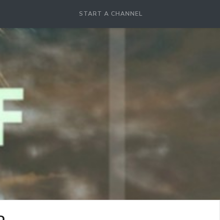
START A CHANNEL