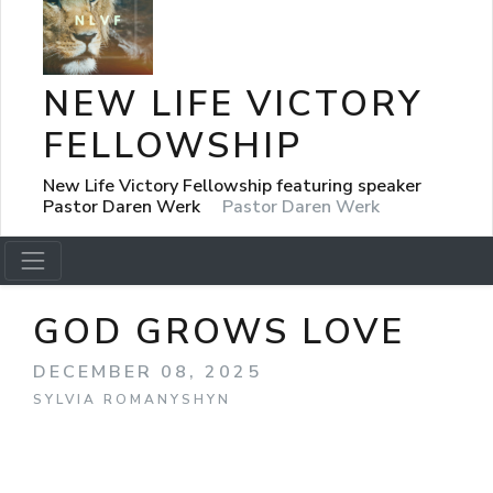
NEW LIFE VICTORY
FELLOWSHIP
New Life Victory Fellowship featuring speaker
Pastor Daren Werk
Pastor Daren Werk
GOD GROWS LOVE
DECEMBER 08, 2025
SYLVIA ROMANYSHYN