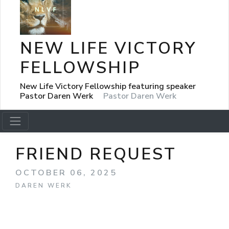
NEW LIFE VICTORY
FELLOWSHIP
New Life Victory Fellowship featuring speaker
Pastor Daren Werk
Pastor Daren Werk
FRIEND REQUEST
OCTOBER 06, 2025
DAREN WERK