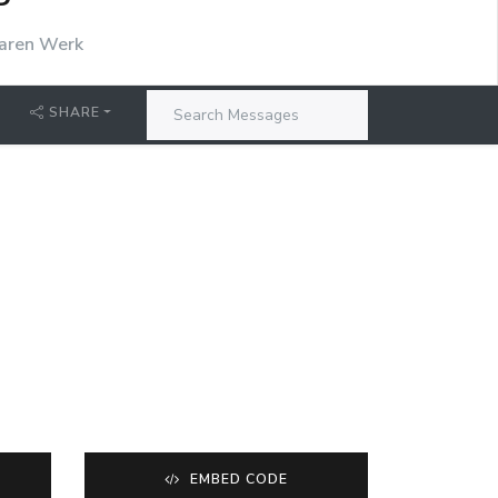
P
aren Werk
SHARE
EMBED CODE