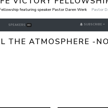
IFE VICTORY FELLOWSHI
 Fellowship featuring speaker Pastor Daren Werk
Pastor D
SUBSCRIBE
SPEAKERS
80
L THE ATMOSPHERE -NO