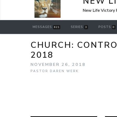
NEW L
New Life Victory
MESSAGES
SERIES
POSTS
621
3
0
CHURCH: CONTRO
2018
NOVEMBER 26, 2018
PASTOR DAREN WERK