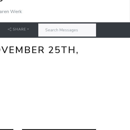
P
aren Werk
SHARE
VEMBER 25TH,