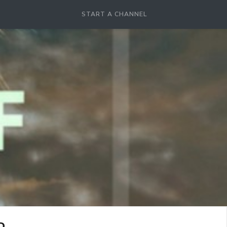
START A CHANNEL