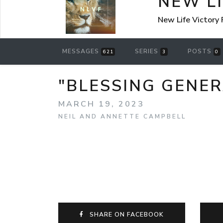
NEW L
New Life Victory
MESSAGES
SERIES
POSTS
621
3
0
"BLESSING GENER
MARCH 19, 2023
NEIL AND ANNETTE CAMPBELL
SHARE ON FACEBOOK