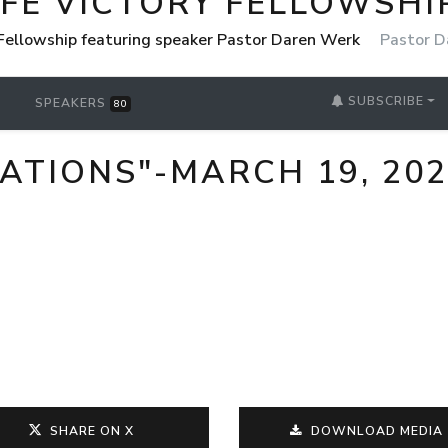
IFE VICTORY FELLOWSHI
 Fellowship featuring speaker Pastor Daren Werk
Pastor D
SUBSCRIBE
SPEAKERS
80
ATIONS"-MARCH 19, 20
SHARE ON X
DOWNLOAD MEDIA