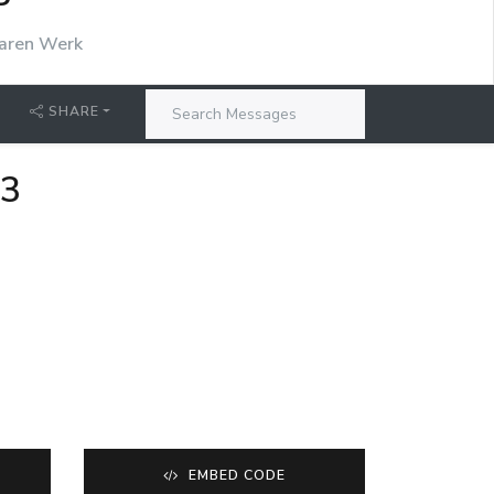
P
aren Werk
SHARE
23
EMBED CODE