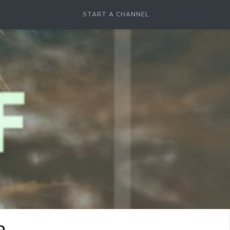
START A CHANNEL