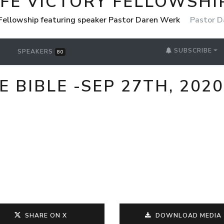
IFE VICTORY FELLOWSHI
 Fellowship featuring speaker Pastor Daren Werk
Pastor D
SUBSCRIBE
SPEAKERS
80
 BIBLE -SEP 27TH, 2020
SHARE ON X
DOWNLOAD MEDIA