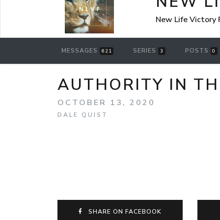
NEW L
New Life Victory
MESSAGES
SERIES
POSTS
621
3
0
AUTHORITY IN THE
OCTOBER 13, 2020
DALE QUIST
SHARE ON FACEBOOK