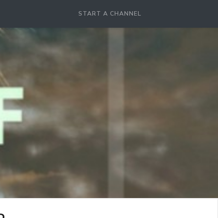
START A CHANNEL