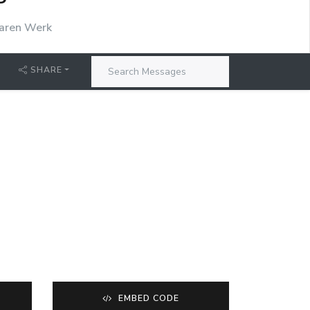
P
aren Werk
SHARE
EMBED CODE