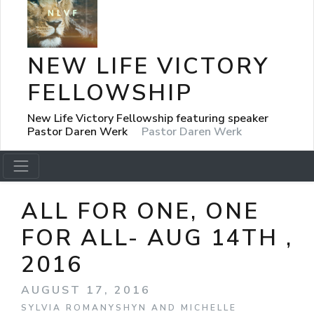
NEW LIFE VICTORY
FELLOWSHIP
New Life Victory Fellowship featuring speaker
Pastor Daren Werk
Pastor Daren Werk
ALL FOR ONE, ONE
FOR ALL- AUG 14TH ,
2016
AUGUST 17, 2016
SYLVIA ROMANYSHYN AND MICHELLE