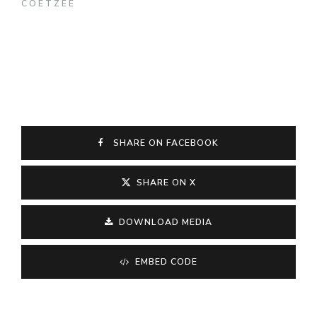
COETZEE
SHARE ON FACEBOOK
SHARE ON X
DOWNLOAD MEDIA
EMBED CODE