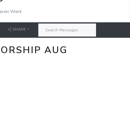
P
aren Werk
SHARE
WORSHIP AUG