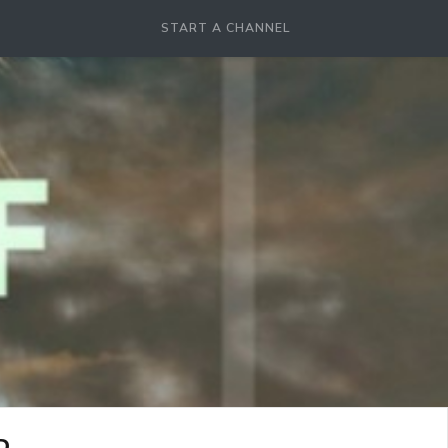
START A CHANNEL