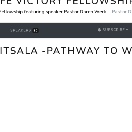
IFE VICTORY FELLOWSHI
 Fellowship featuring speaker Pastor Daren Werk
Pastor D
SUBSCRIBE
SPEAKERS
80
LITSALA -PATHWAY TO 