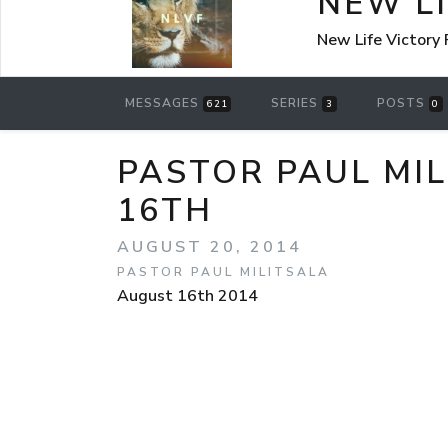
NEW L
New Life Victory
MESSAGES
SERIES
POSTS
621
3
0
PASTOR PAUL MI
16TH
AUGUST 20, 2014
PASTOR PAUL MILITSALA
August 16th 2014