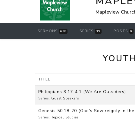
MAPLE
Mapleview Churc
SERMONS
SERIES
POSTS
638
39
0
YOUTH
TITLE
Philippians 3:17-4:1 (We Are Outsiders)
Series:
Guest Speakers
Genesis 50:18-20 (God's Sovereignty in the 
Series:
Topical Studies