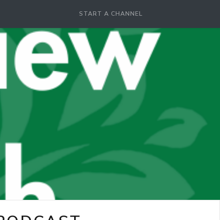
START A CHANNEL