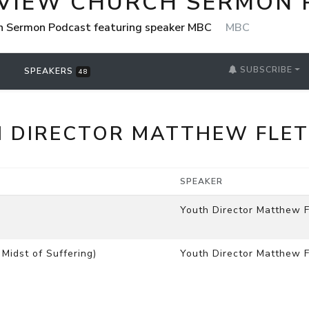
VIEW CHURCH SERMON 
h Sermon Podcast featuring speaker MBC
MBC
SUBSCRIBE
SPEAKERS
48
 DIRECTOR MATTHEW FLE
SPEAKER
Youth Director Matthew F
Midst of Suffering)
Youth Director Matthew F