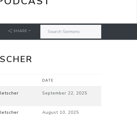
PODCAST
SHARE
TSCHER
DATE
letscher
September 22, 2025
letscher
August 10, 2025