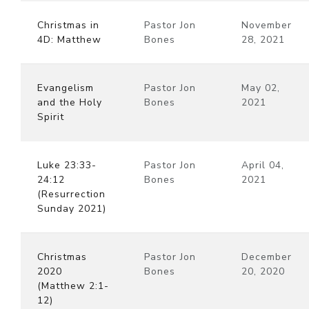
Christmas in
Pastor Jon
November
4D: Matthew
Bones
28, 2021
Evangelism
Pastor Jon
May 02,
and the Holy
Bones
2021
Spirit
Luke 23:33-
Pastor Jon
April 04,
24:12
Bones
2021
(Resurrection
Sunday 2021)
Christmas
Pastor Jon
December
2020
Bones
20, 2020
(Matthew 2:1-
12)