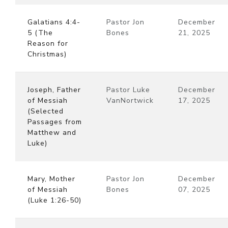
Galatians 4:4-
Pastor Jon
December
5 (The
Bones
21, 2025
Reason for
Christmas)
Joseph, Father
Pastor Luke
December
of Messiah
VanNortwick
17, 2025
(Selected
Passages from
Matthew and
Luke)
Mary, Mother
Pastor Jon
December
of Messiah
Bones
07, 2025
(Luke 1:26-50)