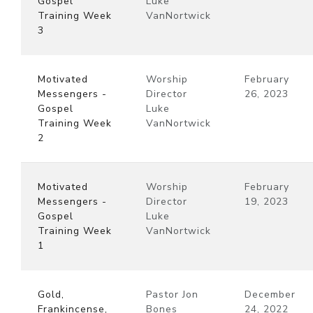
Gospel
Luke
Training Week
VanNortwick
3
Motivated
Worship
February
Messengers -
Director
26, 2023
Gospel
Luke
Training Week
VanNortwick
2
Motivated
Worship
February
Messengers -
Director
19, 2023
Gospel
Luke
Training Week
VanNortwick
1
Gold,
Pastor Jon
December
Frankincense,
Bones
24, 2022