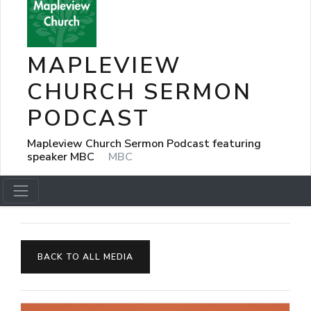
MAPLEVIEW
CHURCH SERMON
PODCAST
Mapleview Church Sermon Podcast featuring
speaker MBC
MBC
BACK TO ALL MEDIA