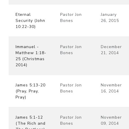
Eternal
Pastor Jon
January
Security (John
Bones
26, 2015
10:22-30)
Immanuel -
Pastor Jon
December
Matthew 1:18-
Bones
21, 2014
25 (Christmas
2014)
James 5:13-20
Pastor Jon
November
(Pray, Pray,
Bones
16, 2014
Pray)
James 5:1-12
Pastor Jon
November
(The Rich and
Bones
09, 2014