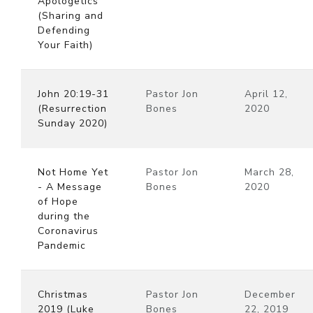
Apologetics
(Sharing and
Defending
Your Faith)
John 20:19-31
Pastor Jon
April 12,
(Resurrection
Bones
2020
Sunday 2020)
Not Home Yet
Pastor Jon
March 28,
- A Message
Bones
2020
of Hope
during the
Coronavirus
Pandemic
Christmas
Pastor Jon
December
2019 (Luke
Bones
22, 2019