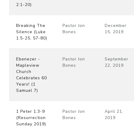
2:1-20)
Breaking The
Pastor Jon
December
Silence (Luke
Bones
15, 2019
1:5-25, 57-80)
Ebenezer -
Pastor Jon
September
Mapleview
Bones
22, 2019
Church
Celebrates 60
Years! (1
Samuel 7)
1 Peter 1:3-9
Pastor Jon
April 21,
(Resurrection
Bones
2019
Sunday 2019)