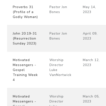
Proverbs 31
Pastor Jon
May 14,
(Profile of a
Bones
2023
Godly Woman)
John 20:19-31
Pastor Jon
April 09,
(Resurrection
Bones
2023
Sunday 2023)
Motivated
Worship
March 12,
Messengers -
Director
2023
Gospel
Luke
Training Week
VanNortwick
4
Motivated
Worship
March 05,
Messengers -
Director
2023