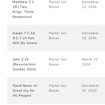
Matthew 2:1-
Pastor Jon
December
18 (Two
Bones
22, 2024
Kings, Three
Responses)
Isaiah 7:1-14,
Pastor Jon
December
9:1-7 (A Son
Bones
15, 2024
Will Be Given)
John 3:16
Pastor Jon
March 31,
(Resurrection
Bones
2024
Sunday 2024)
Good News of
Pastor Jon
December
Great Joy for
Bones
24, 2023
All People!