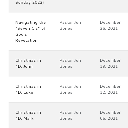
Sunday 2022)
Navigating the
Pastor Jon
December
"Seven C's" of
Bones
26, 2021
God's
Revelation
Christmas in
Pastor Jon
December
4D: John
Bones
19, 2021
Christmas in
Pastor Jon
December
4D: Luke
Bones
12, 2021
Christmas in
Pastor Jon
December
4D: Mark
Bones
05, 2021