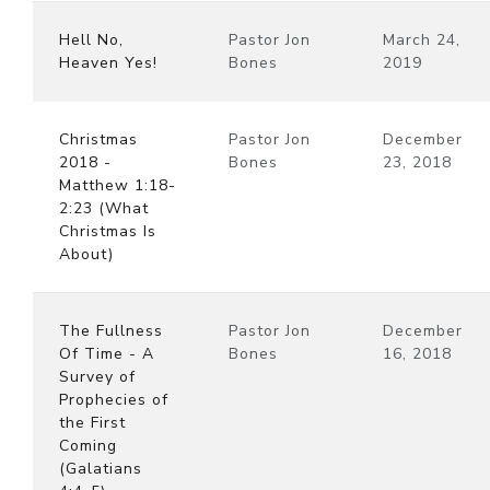
Hell No,
Pastor Jon
March 24,
Heaven Yes!
Bones
2019
Christmas
Pastor Jon
December
2018 -
Bones
23, 2018
Matthew 1:18-
2:23 (What
Christmas Is
About)
The Fullness
Pastor Jon
December
Of Time - A
Bones
16, 2018
Survey of
Prophecies of
the First
Coming
(Galatians