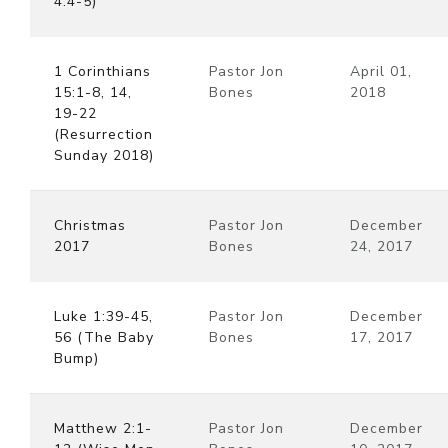
4:4-5)
1 Corinthians
Pastor Jon
April 01,
15:1-8, 14,
Bones
2018
19-22
(Resurrection
Sunday 2018)
Christmas
Pastor Jon
December
2017
Bones
24, 2017
Luke 1:39-45,
Pastor Jon
December
56 (The Baby
Bones
17, 2017
Bump)
Matthew 2:1-
Pastor Jon
December