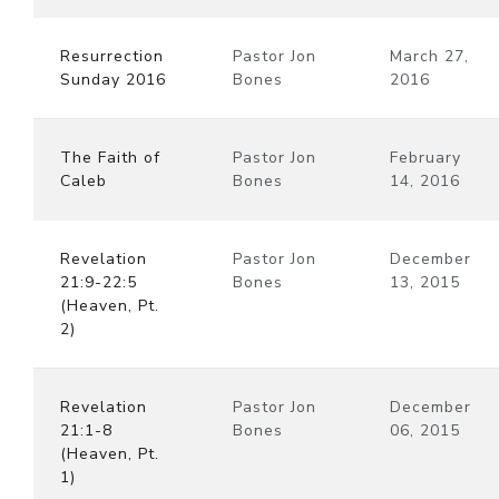
Resurrection
Pastor Jon
March 27,
Sunday 2016
Bones
2016
The Faith of
Pastor Jon
February
Caleb
Bones
14, 2016
Revelation
Pastor Jon
December
21:9-22:5
Bones
13, 2015
(Heaven, Pt.
2)
Revelation
Pastor Jon
December
21:1-8
Bones
06, 2015
(Heaven, Pt.
1)