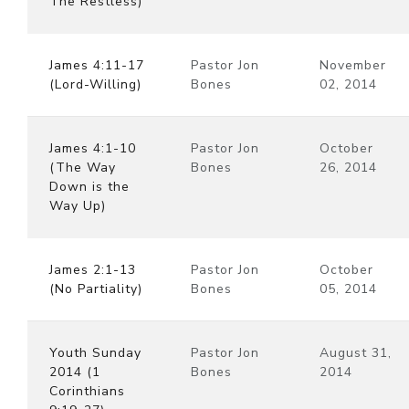
The Restless)
James 4:11-17
Pastor Jon
November
(Lord-Willing)
Bones
02, 2014
James 4:1-10
Pastor Jon
October
(The Way
Bones
26, 2014
Down is the
Way Up)
James 2:1-13
Pastor Jon
October
(No Partiality)
Bones
05, 2014
Youth Sunday
Pastor Jon
August 31,
2014 (1
Bones
2014
Corinthians