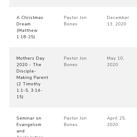
A Christmas
Pastor Jon
December
Dream
Bones
13, 2020
(Matthew
1:18-25)
Mothers Day
Pastor Jon
May 10,
2020 - The
Bones
2020
Disciple-
Making Parent
(2 Timothy
1:1-5, 3:14-
15)
Seminar on
Pastor Jon
April 25,
Evangelism
Bones
2020
and