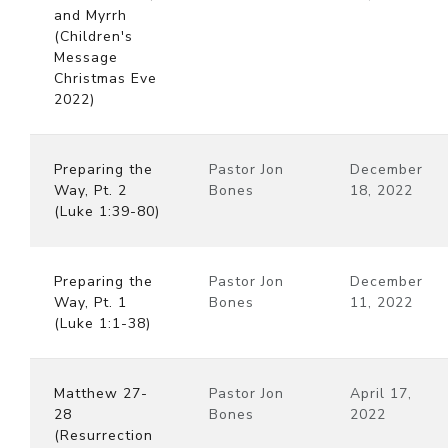
and Myrrh
(Children's
Message
Christmas Eve
2022)
Preparing the
Pastor Jon
December
Way, Pt. 2
Bones
18, 2022
(Luke 1:39-80)
Preparing the
Pastor Jon
December
Way, Pt. 1
Bones
11, 2022
(Luke 1:1-38)
Matthew 27-
Pastor Jon
April 17,
28
Bones
2022
(Resurrection