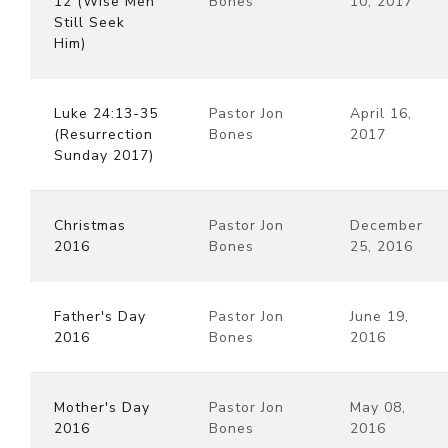
12 (Wise Men
Bones
10, 2017
Still Seek
Him)
Luke 24:13-35
Pastor Jon
April 16,
(Resurrection
Bones
2017
Sunday 2017)
Christmas
Pastor Jon
December
2016
Bones
25, 2016
Father's Day
Pastor Jon
June 19,
2016
Bones
2016
Mother's Day
Pastor Jon
May 08,
2016
Bones
2016