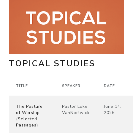
TOPICAL STUDIES
TITLE
SPEAKER
DATE
The Posture
Pastor Luke
June 14,
of Worship
VanNortwick
2026
(Selected
Passages)