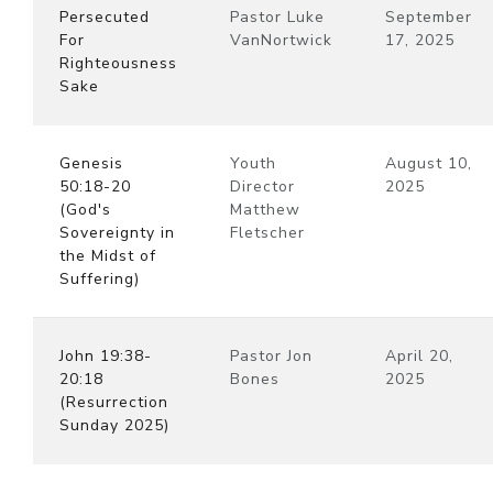
Persecuted
Pastor Luke
September
For
VanNortwick
17, 2025
Righteousness
Sake
Genesis
Youth
August 10,
50:18-20
Director
2025
(God's
Matthew
Sovereignty in
Fletscher
the Midst of
Suffering)
John 19:38-
Pastor Jon
April 20,
20:18
Bones
2025
(Resurrection
Sunday 2025)