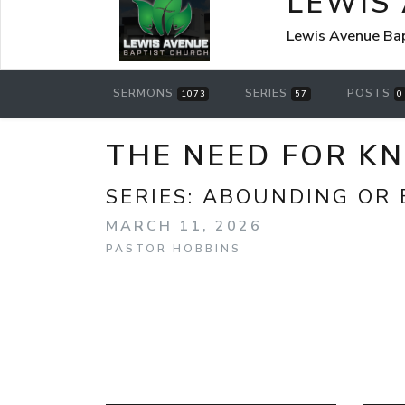
LEWIS
Lewis Avenue Bap
SERMONS
SERIES
POSTS
1073
57
0
THE NEED FOR K
SERIES:
ABOUNDING OR 
MARCH 11, 2026
PASTOR HOBBINS