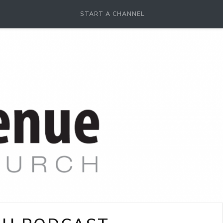
START A CHANNEL