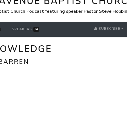
 AVENUE BAPTIST CHUR
tist Church Podcast featuring speaker Pastor Steve Hobbi
SUBSCRIBE
SPEAKERS
16
NOWLEDGE
BARREN