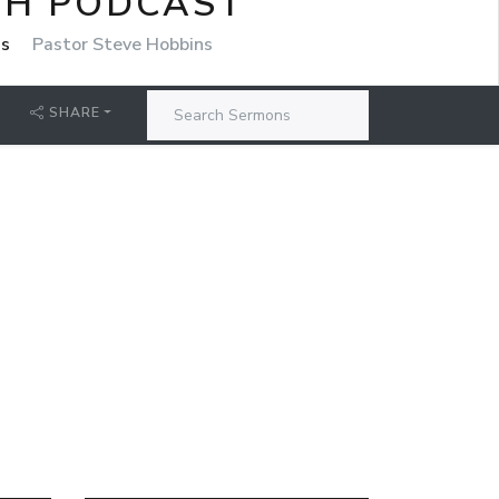
CH PODCAST
ns
Pastor Steve Hobbins
SHARE