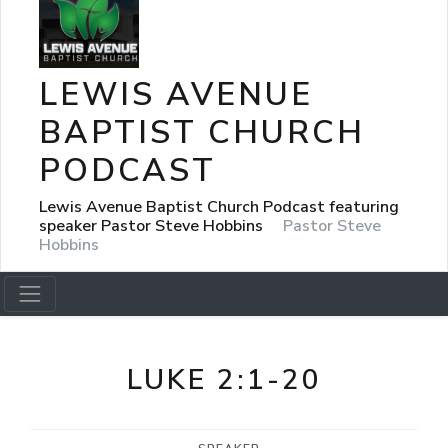
LEWIS AVENUE
BAPTIST CHURCH
PODCAST
Lewis Avenue Baptist Church Podcast featuring
speaker Pastor Steve Hobbins
Pastor Steve
Hobbins
LUKE 2:1-20