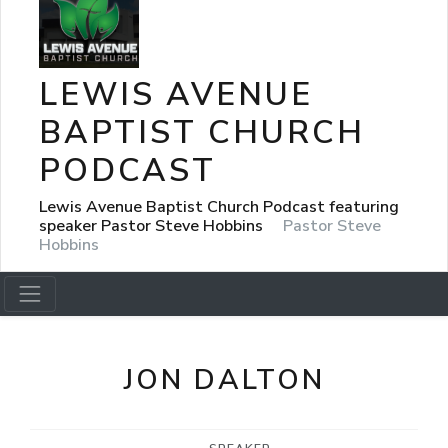
LEWIS AVENUE
BAPTIST CHURCH
PODCAST
Lewis Avenue Baptist Church Podcast featuring
speaker Pastor Steve Hobbins
Pastor Steve
Hobbins
JON DALTON