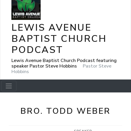
LEWIS AVENUE
BAPTIST CHURCH
PODCAST
Lewis Avenue Baptist Church Podcast featuring
speaker Pastor Steve Hobbins
Pastor Steve
Hobbins
BRO. TODD WEBER