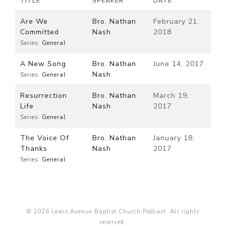
TITLE
SPEAKER
DATE
Are We
Bro. Nathan
February 21,
Committed
Nash
2018
Series:
General
A New Song
Bro. Nathan
June 14, 2017
Nash
Series:
General
Resurrection
Bro. Nathan
March 19,
Life
Nash
2017
Series:
General
The Voice Of
Bro. Nathan
January 18,
Thanks
Nash
2017
Series:
General
© 2026 Lewis Avenue Baptist Church Podcast. All rights
reserved.