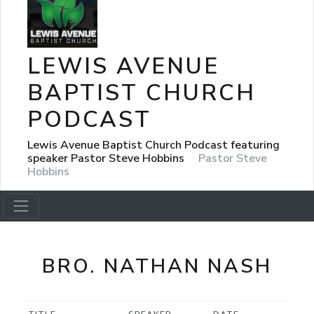
LEWIS AVENUE
BAPTIST CHURCH
PODCAST
Lewis Avenue Baptist Church Podcast featuring
speaker Pastor Steve Hobbins
Pastor Steve
Hobbins
BRO. NATHAN NASH