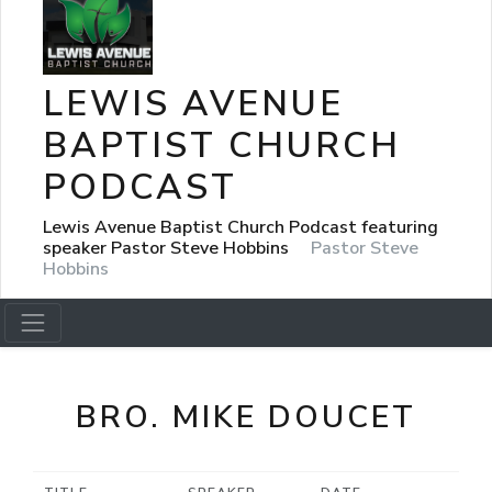
LEWIS AVENUE
BAPTIST CHURCH
PODCAST
Lewis Avenue Baptist Church Podcast featuring
speaker Pastor Steve Hobbins
Pastor Steve
Hobbins
BRO. MIKE DOUCET