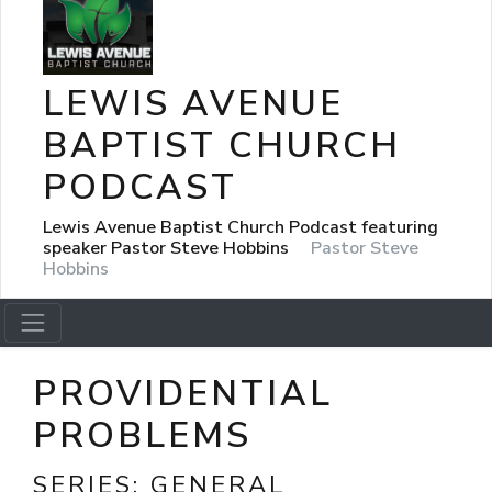
LEWIS AVENUE
BAPTIST CHURCH
PODCAST
Lewis Avenue Baptist Church Podcast featuring
speaker Pastor Steve Hobbins
Pastor Steve
Hobbins
PROVIDENTIAL
PROBLEMS
SERIES:
GENERAL