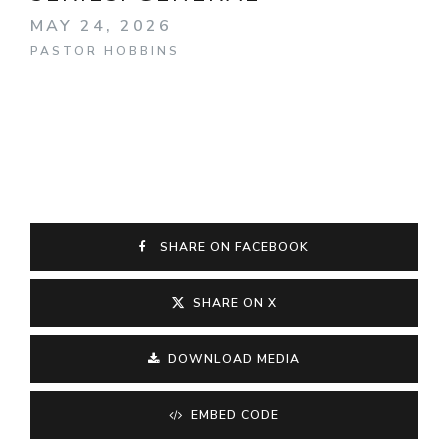
MAY 24, 2026
PASTOR HOBBINS
SHARE ON FACEBOOK
SHARE ON X
DOWNLOAD MEDIA
EMBED CODE