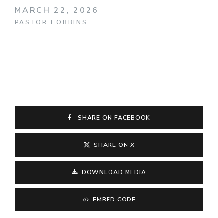
MARCH 22, 2026
PASTOR HOBBINS
SHARE ON FACEBOOK
SHARE ON X
DOWNLOAD MEDIA
EMBED CODE