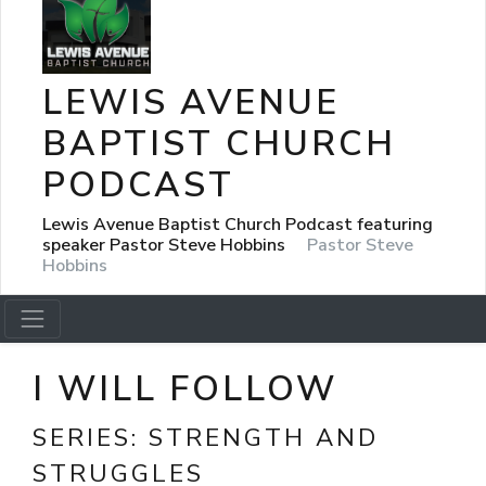
LEWIS AVENUE
BAPTIST CHURCH
PODCAST
Lewis Avenue Baptist Church Podcast featuring
speaker Pastor Steve Hobbins
Pastor Steve
Hobbins
I WILL FOLLOW
SERIES:
STRENGTH AND
STRUGGLES