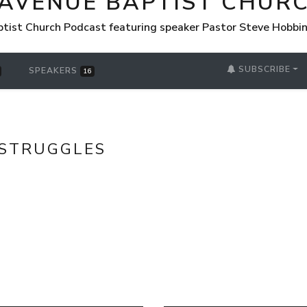
 AVENUE BAPTIST CHUR
tist Church Podcast featuring speaker Pastor Steve Hobbi
SUBSCRIBE
SPEAKERS
16
STRUGGLES