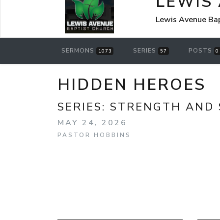
LEWIS
Lewis Avenue Bap
SERMONS
SERIES
POSTS
1073
57
0
HIDDEN HEROES
SERIES:
STRENGTH AND 
MAY 24, 2026
PASTOR HOBBINS