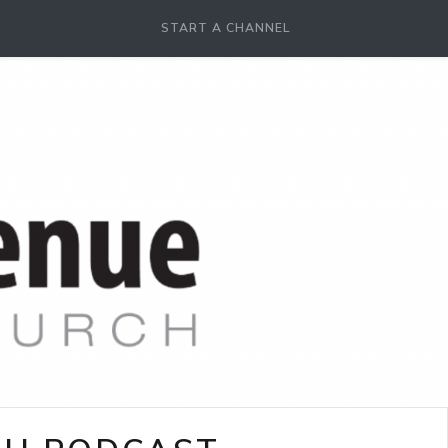
START A CHANNEL