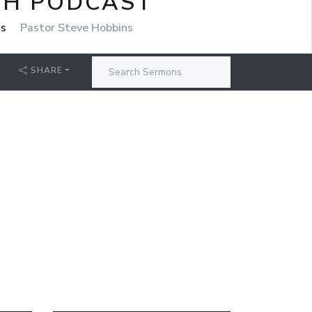
CH PODCAST
ns
Pastor Steve Hobbins
SHARE