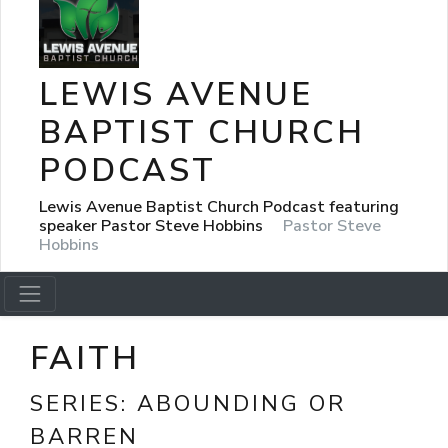
LEWIS AVENUE
BAPTIST CHURCH
PODCAST
Lewis Avenue Baptist Church Podcast featuring
speaker Pastor Steve Hobbins
Pastor Steve
Hobbins
FAITH
SERIES:
ABOUNDING OR
BARREN