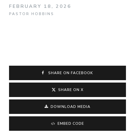
FEBRUARY 18, 2026
PASTOR HOBBINS
SHARE ON FACEBOOK
SHARE ON X
DOWNLOAD MEDIA
EMBED CODE