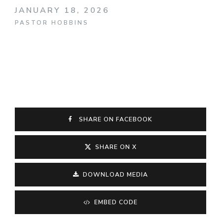
JANUARY 18, 2026
PASTOR HOBBINS
SHARE ON FACEBOOK
SHARE ON X
DOWNLOAD MEDIA
EMBED CODE