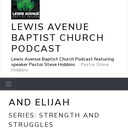
LEWIS AVENUE
BAPTIST CHURCH
PODCAST
Lewis Avenue Baptist Church Podcast featuring
speaker Pastor Steve Hobbins
Pastor Steve
Hobbins
AND ELIJAH
SERIES:
STRENGTH AND
STRUGGLES