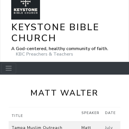
KEYSTONE BIBLE
CHURCH
A God-centered, healthy community of faith.
KBC Preachers & Teachers
MATT WALTER
SPEAKER
DATE
TITLE
Tampa Muslim Outreach
Matt
July