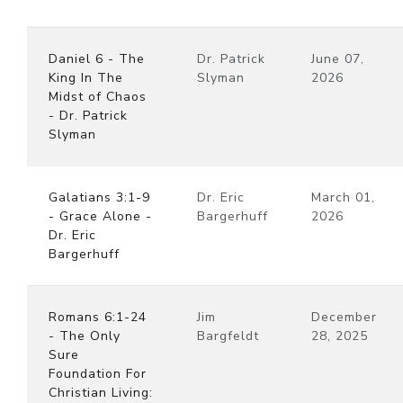
Daniel 6 - The
Dr. Patrick
June 07,
King In The
Slyman
2026
Midst of Chaos
- Dr. Patrick
Slyman
Galatians 3:1-9
Dr. Eric
March 01,
- Grace Alone -
Bargerhuff
2026
Dr. Eric
Bargerhuff
Romans 6:1-24
Jim
December
- The Only
Bargfeldt
28, 2025
Sure
Foundation For
Christian Living: