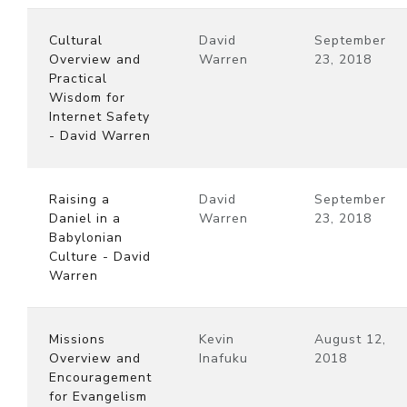
Cultural
David
September
Overview and
Warren
23, 2018
Practical
Wisdom for
Internet Safety
- David Warren
Raising a
David
September
Daniel in a
Warren
23, 2018
Babylonian
Culture - David
Warren
Missions
Kevin
August 12,
Overview and
Inafuku
2018
Encouragement
for Evangelism