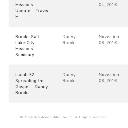
Missions
04, 2016
Update - Travis
M.
Brooks Salt
Danny
November
Lake City
Brooks
06, 2016
Missions
Summary
Isaiah 52 -
Danny
November
Spreading the
Brooks
06, 2016
Gospel - Danny
Brooks
© 2026 Keystone Bible Church. All rights reserved.