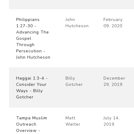
Philippians
John
February
1:27-30 -
Hutcheson
09, 2020
Advancing The
Gospel
Through
Persecution -
John Hutcheson
Haggai 1:3-4 -
Billy
December
Consider Your
Gotcher
29, 2019
Ways - Billy
Gotcher
Tampa Muslim
Matt
July 14,
Outreach
Walter
2019
Overview -