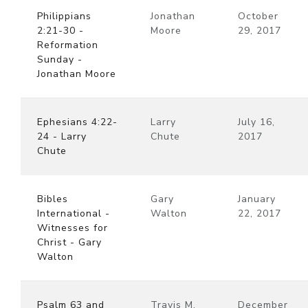
Philippians
Jonathan
October
2:21-30 -
Moore
29, 2017
Reformation
Sunday -
Jonathan Moore
Ephesians 4:22-
Larry
July 16,
24 - Larry
Chute
2017
Chute
Bibles
Gary
January
International -
Walton
22, 2017
Witnesses for
Christ - Gary
Walton
Psalm 63 and
Travis M.
December