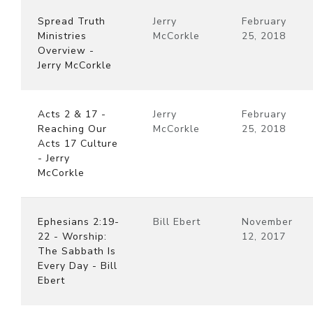
Spread Truth
Jerry
February
Ministries
McCorkle
25, 2018
Overview -
Jerry McCorkle
Acts 2 & 17 -
Jerry
February
Reaching Our
McCorkle
25, 2018
Acts 17 Culture
- Jerry
McCorkle
Ephesians 2:19-
Bill Ebert
November
22 - Worship:
12, 2017
The Sabbath Is
Every Day - Bill
Ebert