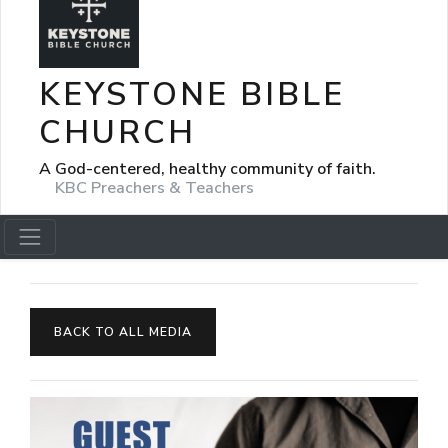
KEYSTONE BIBLE
CHURCH
A God-centered, healthy community of faith.
KBC Preachers & Teachers
BACK TO ALL MEDIA