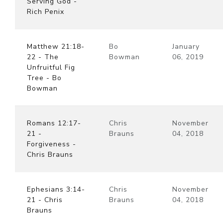
Serving God -
Rich Penix
Matthew 21:18-
Bo
January
22 - The
Bowman
06, 2019
Unfruitful Fig
Tree - Bo
Bowman
Romans 12:17-
Chris
November
21 -
Brauns
04, 2018
Forgiveness -
Chris Brauns
Ephesians 3:14-
Chris
November
21 - Chris
Brauns
04, 2018
Brauns