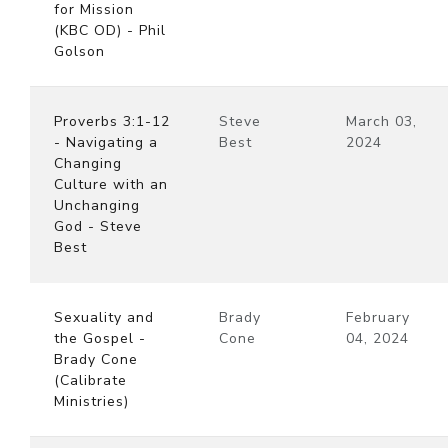
for Mission
(KBC OD) - Phil
Golson
Proverbs 3:1-12
Steve
March 03,
- Navigating a
Best
2024
Changing
Culture with an
Unchanging
God - Steve
Best
Sexuality and
Brady
February
the Gospel -
Cone
04, 2024
Brady Cone
(Calibrate
Ministries)