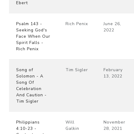
Ebert
Psalm 143 -
Rich Penix
June 26,
Seeking God's
2022
Face When Our
Spirit Falls -
Rich Penix
Song of
Tim Sigler
February
Solomon - A
13, 2022
Song Of
Celebration
And Caution -
Tim Sigler
Philippians
Will
November
4:10-23 -
Galkin
28, 2021