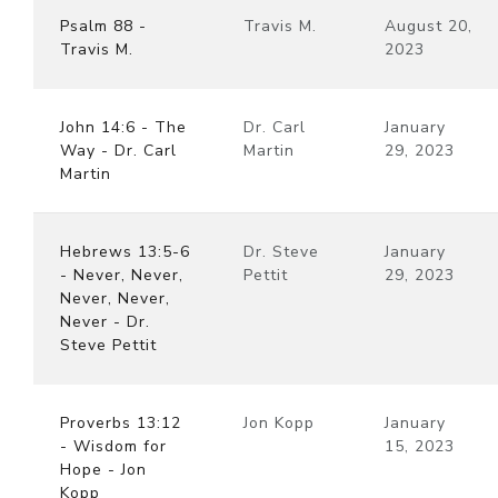
Psalm 88 -
Travis M.
August 20,
Travis M.
2023
John 14:6 - The
Dr. Carl
January
Way - Dr. Carl
Martin
29, 2023
Martin
Hebrews 13:5-6
Dr. Steve
January
- Never, Never,
Pettit
29, 2023
Never, Never,
Never - Dr.
Steve Pettit
Proverbs 13:12
Jon Kopp
January
- Wisdom for
15, 2023
Hope - Jon
Kopp