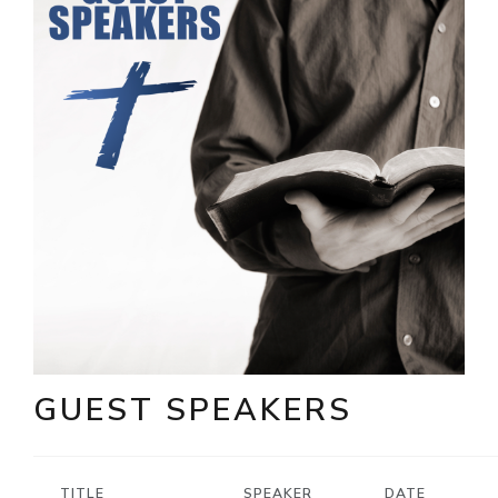
GUEST SPEAKERS
TITLE
SPEAKER
DATE