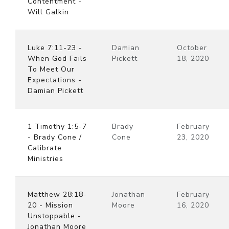
Contentment -
Will Galkin
Luke 7:11-23 -
Damian
October
When God Fails
Pickett
18, 2020
To Meet Our
Expectations -
Damian Pickett
1 Timothy 1:5-7
Brady
February
- Brady Cone /
Cone
23, 2020
Calibrate
Ministries
Matthew 28:18-
Jonathan
February
20 - Mission
Moore
16, 2020
Unstoppable -
Jonathan Moore