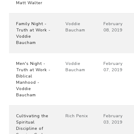
Matt Walter
Family Night -
Voddie
February
Truth at Work -
Baucham
08, 2019
Voddie
Baucham
Men's Night -
Voddie
February
Truth at Work -
Baucham
07, 2019
Biblical
Manhood -
Voddie
Baucham
Cultivating the
Rich Penix
February
Spiritual
03, 2019
Discipline of