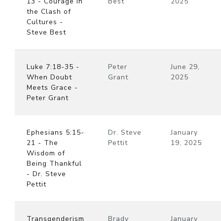
13 - Courage in
Best
2025
the Clash of
Cultures -
Steve Best
Luke 7:18-35 -
Peter
June 29,
When Doubt
Grant
2025
Meets Grace -
Peter Grant
Ephesians 5:15-
Dr. Steve
January
21 - The
Pettit
19, 2025
Wisdom of
Being Thankful
- Dr. Steve
Pettit
Transgenderism
Brady
January