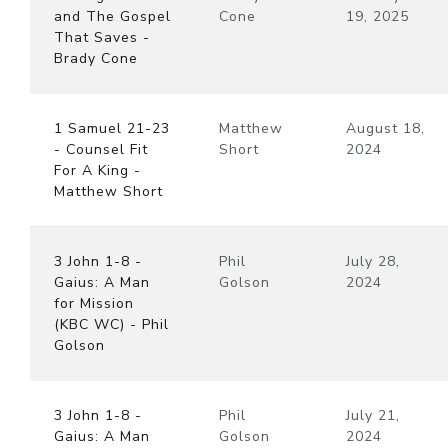
and The Gospel
Cone
19, 2025
That Saves -
Brady Cone
1 Samuel 21-23
Matthew
August 18,
- Counsel Fit
Short
2024
For A King -
Matthew Short
3 John 1-8 -
Phil
July 28,
Gaius: A Man
Golson
2024
for Mission
(KBC WC) - Phil
Golson
3 John 1-8 -
Phil
July 21,
Gaius: A Man
Golson
2024