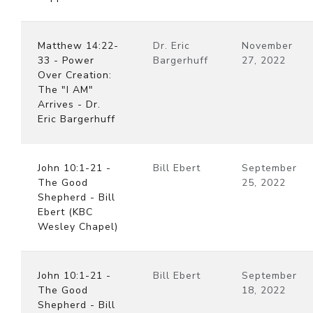
Matthew 14:22-
Dr. Eric
November
33 - Power
Bargerhuff
27, 2022
Over Creation:
The "I AM"
Arrives - Dr.
Eric Bargerhuff
John 10:1-21 -
Bill Ebert
September
The Good
25, 2022
Shepherd - Bill
Ebert (KBC
Wesley Chapel)
John 10:1-21 -
Bill Ebert
September
The Good
18, 2022
Shepherd - Bill