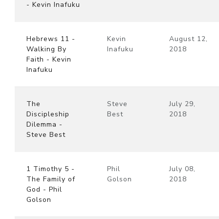
- Kevin Inafuku
Hebrews 11 -
Kevin
August 12,
Walking By
Inafuku
2018
Faith - Kevin
Inafuku
The
Steve
July 29,
Discipleship
Best
2018
Dilemma -
Steve Best
1 Timothy 5 -
Phil
July 08,
The Family of
Golson
2018
God - Phil
Golson