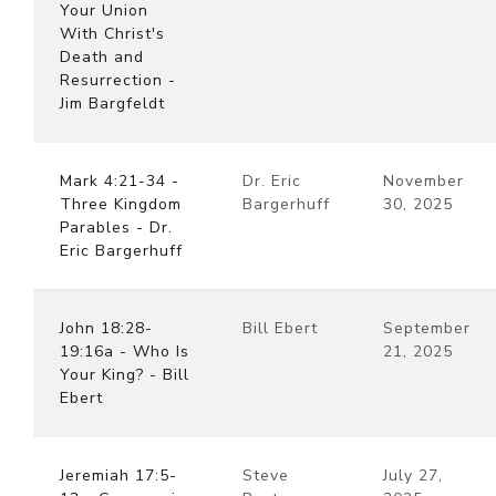
Your Union
With Christ's
Death and
Resurrection -
Jim Bargfeldt
Mark 4:21-34 -
Dr. Eric
November
Three Kingdom
Bargerhuff
30, 2025
Parables - Dr.
Eric Bargerhuff
John 18:28-
Bill Ebert
September
19:16a - Who Is
21, 2025
Your King? - Bill
Ebert
Jeremiah 17:5-
Steve
July 27,