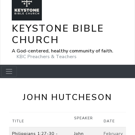
KEYSTONE BIBLE
CHURCH
A God-centered, healthy community of faith.
KBC Preachers & Teachers
JOHN HUTCHESON
SPEAKER
TITLE
DATE
Philippians 1:27-30 -
John
February